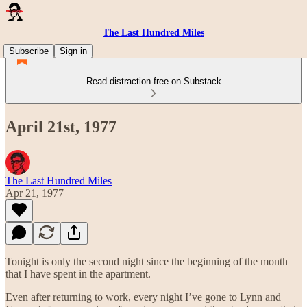
The Last Hundred Miles
Subscribe
Sign in
Read distraction-free on Substack
April 21st, 1977
The Last Hundred Miles
Apr 21, 1977
Tonight is only the second night since the beginning of the month
that I have spent in the apartment.
Even after returning to work, every night I’ve gone to Lynn and