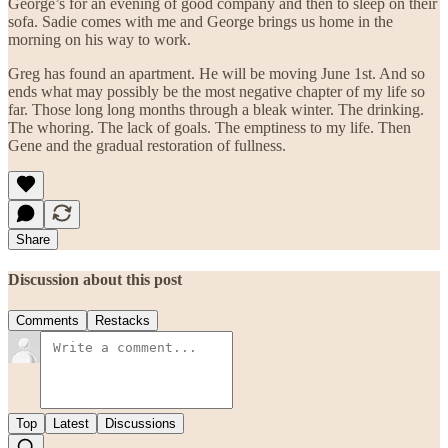
George’s for an evening of good company and then to sleep on their
sofa. Sadie comes with me and George brings us home in the
morning on his way to work.
Greg has found an apartment. He will be moving June 1st. And so
ends what may possibly be the most negative chapter of my life so
far. Those long long months through a bleak winter. The drinking.
The whoring. The lack of goals. The emptiness to my life. Then
Gene and the gradual restoration of fullness.
Share
Discussion about this post
Comments
Restacks
Top
Latest
Discussions