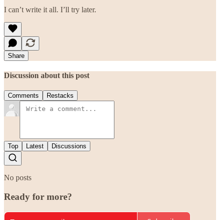
I can’t write it all. I’ll try later.
Share
Discussion about this post
Comments
Restacks
Top
Latest
Discussions
No posts
Ready for more?