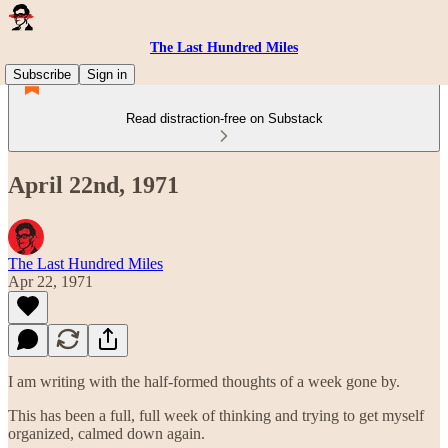
The Last Hundred Miles
Subscribe
Sign in
Read distraction-free on Substack
April 22nd, 1971
The Last Hundred Miles
Apr 22, 1971
I am writing with the half-formed thoughts of a week gone by.
This has been a full, full week of thinking and trying to get myself
organized, calmed down again.