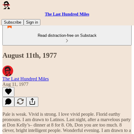
The Last Hundred Miles
Subscribe
Sign in
Read distraction-free on Substack
August 11th, 1977
The Last Hundred Miles
Aug 11, 1977
Pale is weak. Vivid is strong. I love vivid people. Florid earthy
pronouns. I am drawn to Latinos. Last night, after a marvelous party
at Don Kelly’s– dinner at 8 for 8. Oh, Don you are too much. 8
clever, bright intelligent people. Wonderful evening. I am drawn to a