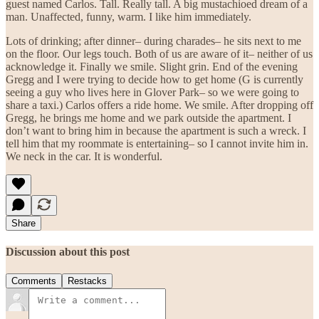
guest named Carlos. Tall. Really tall. A big mustachioed dream of a
man. Unaffected, funny, warm. I like him immediately.
Lots of drinking; after dinner– during charades– he sits next to me
on the floor. Our legs touch. Both of us are aware of it– neither of us
acknowledge it. Finally we smile. Slight grin. End of the evening
Gregg and I were trying to decide how to get home (G is currently
seeing a guy who lives here in Glover Park– so we were going to
share a taxi.) Carlos offers a ride home. We smile. After dropping off
Gregg, he brings me home and we park outside the apartment. I
don’t want to bring him in because the apartment is such a wreck. I
tell him that my roommate is entertaining– so I cannot invite him in.
We neck in the car. It is wonderful.
Share
Discussion about this post
Comments
Restacks