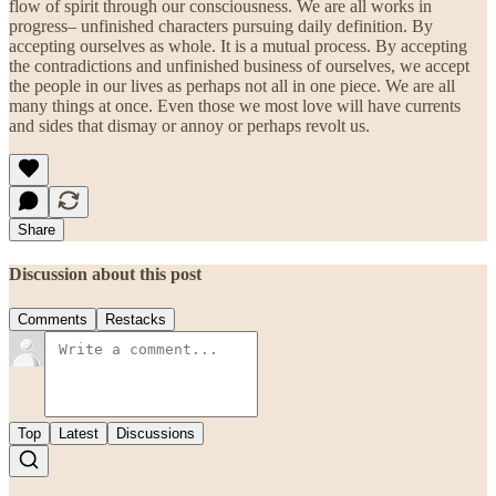
flow of spirit through our consciousness. We are all works in
progress– unfinished characters pursuing daily definition. By
accepting ourselves as whole. It is a mutual process. By accepting
the contradictions and unfinished business of ourselves, we accept
the people in our lives as perhaps not all in one piece. We are all
many things at once. Even those we most love will have currents
and sides that dismay or annoy or perhaps revolt us.
Share
Discussion about this post
Comments
Restacks
Top
Latest
Discussions