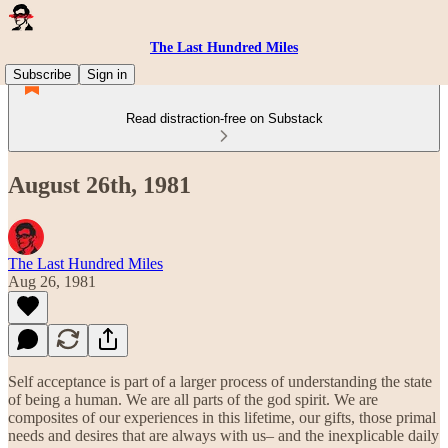
The Last Hundred Miles
Subscribe
Sign in
Read distraction-free on Substack
August 26th, 1981
The Last Hundred Miles
Aug 26, 1981
Self acceptance is part of a larger process of understanding the state
of being a human. We are all parts of the god spirit. We are
composites of our experiences in this lifetime, our gifts, those primal
needs and desires that are always with us– and the inexplicable daily