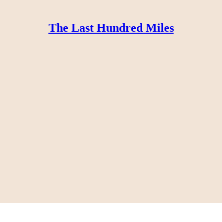
The Last Hundred Miles