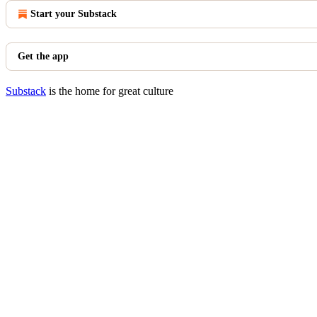
Start your Substack
Get the app
Substack
is the home for great culture