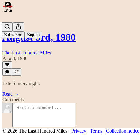
August 3rd, 1980
Subscribe
Sign in
The Last Hundred Miles
Aug 3, 1980
Late Sunday night.
Read →
Comments
© 2026 The Last Hundred Miles
·
Privacy
∙
Terms
∙
Collection notice