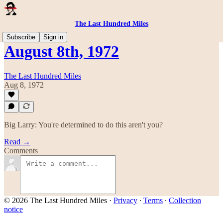
The Last Hundred Miles
Subscribe
Sign in
August 8th, 1972
The Last Hundred Miles
Aug 8, 1972
Big Larry: You're determined to do this aren't you?
Read →
Comments
© 2026 The Last Hundred Miles
·
Privacy
∙
Terms
∙
Collection
notice