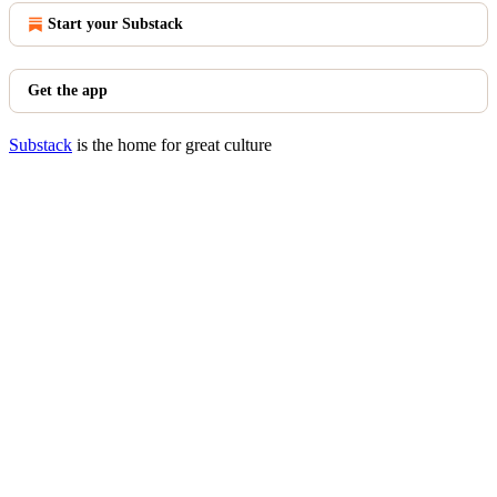
Start your Substack
Get the app
Substack
is the home for great culture