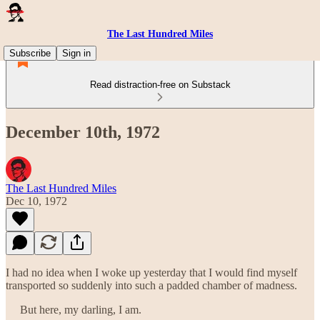
The Last Hundred Miles
Subscribe
Sign in
Read distraction-free on Substack
December 10th, 1972
The Last Hundred Miles
Dec 10, 1972
I had no idea when I woke up yesterday that I would find myself
transported so suddenly into such a padded chamber of madness.
But here, my darling, I am.