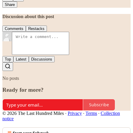
Share
Discussion about this post
Comments
Restacks
Top
Latest
Discussions
No posts
Ready for more?
Subscribe
© 2026 The Last Hundred Miles
·
Privacy
∙
Terms
∙
Collection
notice