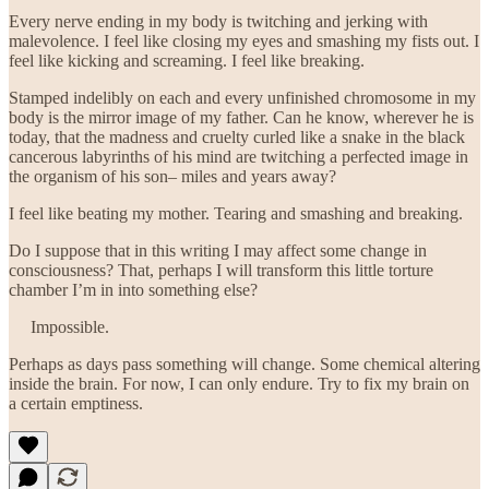
Every nerve ending in my body is twitching and jerking with
malevolence. I feel like closing my eyes and smashing my fists out. I
feel like kicking and screaming. I feel like breaking.
Stamped indelibly on each and every unfinished chromosome in my
body is the mirror image of my father. Can he know, wherever he is
today, that the madness and cruelty curled like a snake in the black
cancerous labyrinths of his mind are twitching a perfected image in
the organism of his son– miles and years away?
I feel like beating my mother. Tearing and smashing and breaking.
Do I suppose that in this writing I may affect some change in
consciousness? That, perhaps I will transform this little torture
chamber I’m in into something else?
Impossible.
Perhaps as days pass something will change. Some chemical altering
inside the brain. For now, I can only endure. Try to fix my brain on
a certain emptiness.