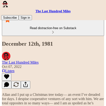
The Last Hundred Miles
Subscribe
Sign in
Read distraction-free on Substack
December 12th, 1981
The Last Hundred Miles
Oct 07, 2022
Listen
Allan and I put up a Christmas tree today— an event I’ve dreaded
for days. I despise cooperative ventures of any sort with him. We are
total opposites in so many ways— and I am as spoiled as he’s