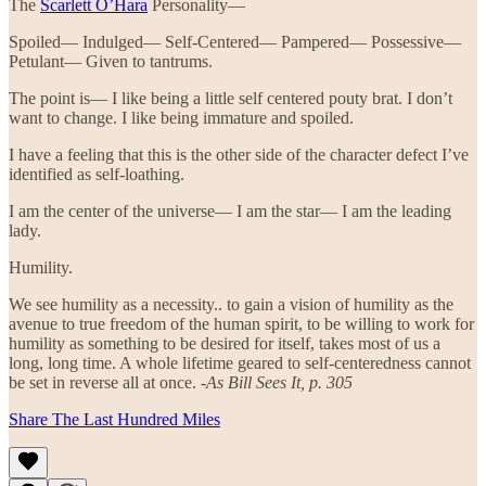
The
Scarlett O’Hara
Personality—
Spoiled— Indulged— Self-Centered— Pampered— Possessive—
Petulant— Given to tantrums.
The point is— I like being a little self centered pouty brat. I don’t
want to change. I like being immature and spoiled.
I have a feeling that this is the other side of the character defect I’ve
identified as self-loathing.
I am the center of the universe— I am the star— I am the leading
lady.
Humility.
We see humility as a necessity.. to gain a vision of humility as the
avenue to true freedom of the human spirit, to be willing to work for
humility as something to be desired for itself, takes most of us a
long, long time. A whole lifetime geared to self-centeredness cannot
be set in reverse all at once. -
As Bill Sees It, p. 305
Share The Last Hundred Miles