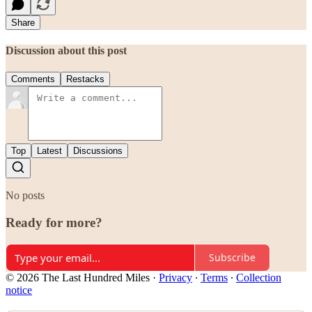
Share
Discussion about this post
Comments
Restacks
Top
Latest
Discussions
No posts
Ready for more?
Subscribe
© 2026 The Last Hundred Miles
·
Privacy
∙
Terms
∙
Collection
notice