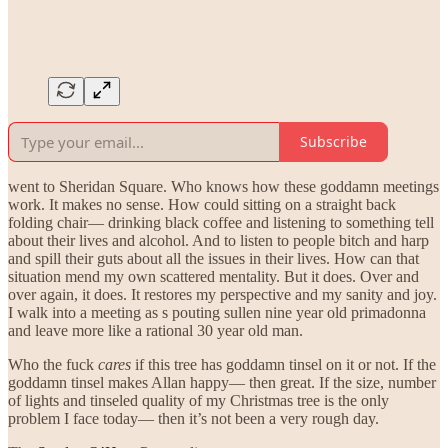
Subscribe
went to Sheridan Square. Who knows how these goddamn meetings
work. It makes no sense. How could sitting on a straight back
folding chair— drinking black coffee and listening to something tell
about their lives and alcohol. And to listen to people bitch and harp
and spill their guts about all the issues in their lives. How can that
situation mend my own scattered mentality. But it does. Over and
over again, it does. It restores my perspective and my sanity and joy.
I walk into a meeting as s pouting sullen nine year old primadonna
and leave more like a rational 30 year old man.
Who the fuck
cares
if this tree has goddamn tinsel on it or not. If the
goddamn tinsel makes Allan happy— then great. If the size, number
of lights and tinseled quality of my Christmas tree is the only
problem I face today— then it’s not been a very rough day.