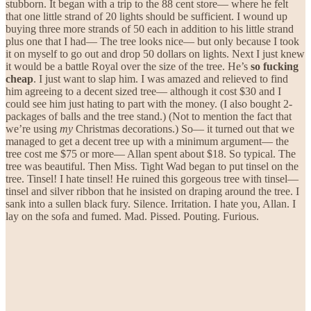
stubborn. It began with a trip to the 88 cent store— where he felt
that one little strand of 20 lights should be sufficient. I wound up
buying three more strands of 50 each in addition to his little strand
plus one that I had— The tree looks nice— but only because I took
it on myself to go out and drop 50 dollars on lights. Next I just knew
it would be a battle Royal over the size of the tree. He’s
so fucking
cheap
. I just want to slap him. I was amazed and relieved to find
him agreeing to a decent sized tree— although it cost $30 and I
could see him just hating to part with the money. (I also bought 2-
packages of balls and the tree stand.) (Not to mention the fact that
we’re using
my
Christmas decorations.) So— it turned out that we
managed to get a decent tree up with a minimum argument— the
tree cost me $75 or more— Allan spent about $18. So typical. The
tree was beautiful. Then Miss. Tight Wad began to put tinsel on the
tree. Tinsel! I hate tinsel! He ruined this gorgeous tree with tinsel—
tinsel and silver ribbon that he insisted on draping around the tree. I
sank into a sullen black fury. Silence. Irritation. I hate you, Allan. I
lay on the sofa and fumed. Mad. Pissed. Pouting. Furious.