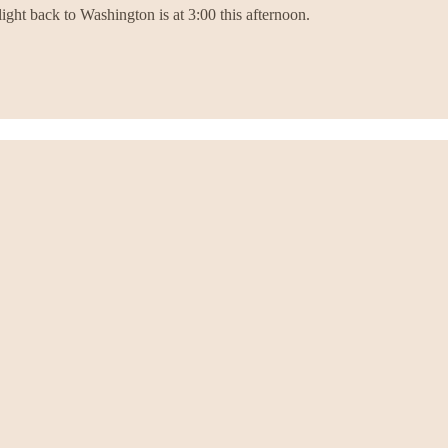
ight back to Washington is at 3:00 this afternoon.