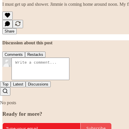
I must get up and shower. Jimmie is coming home around noon. My fl
Share
Discussion about this post
Comments
Restacks
Top
Latest
Discussions
No posts
Ready for more?
Subscribe