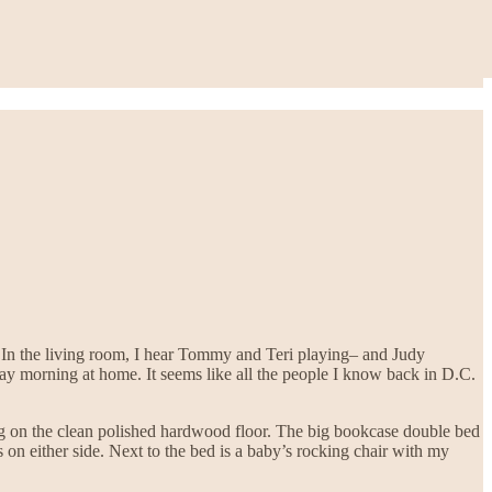
In the living room, I hear Tommy and Teri playing– and Judy
nday morning at home. It seems like all the people I know back in D.C.
rug on the clean polished hardwood floor. The big bookcase double bed
s on either side. Next to the bed is a baby’s rocking chair with my