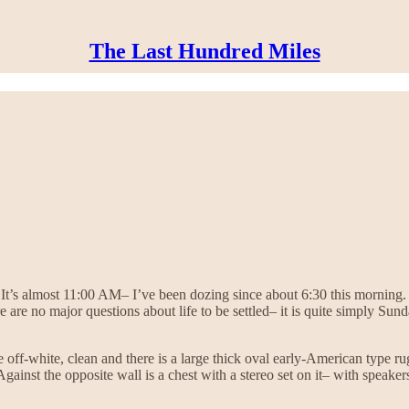
The Last Hundred Miles
t’s almost 11:00 AM– I’ve been dozing since about 6:30 this morning. 
 are no major questions about life to be settled– it is quite simply Su
 off-white, clean and there is a large thick oval early-American type 
Against the opposite wall is a chest with a stereo set on it– with speaker