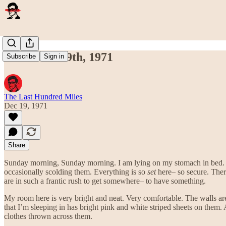
December 19th, 1971
Subscribe
Sign in
The Last Hundred Miles
Dec 19, 1971
Share
Sunday morning, Sunday morning. I am lying on my stomach in bed. I
occasionally scolding them. Everything is so
set
here– so secure. There
are in such a frantic rush to get somewhere– to have something.
My room here is very bright and neat. Very comfortable. The walls are
that I’m sleeping in has bright pink and white striped sheets on them. 
clothes thrown across them.