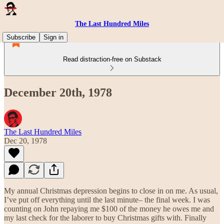
The Last Hundred Miles
Subscribe
Sign in
Read distraction-free on Substack
December 20th, 1978
The Last Hundred Miles
Dec 20, 1978
My annual Christmas depression begins to close in on me. As usual,
I’ve put off everything until the last minute– the final week. I was
counting on John repaying me $100 of the money he owes me and
my last check for the laborer to buy Christmas gifts with. Finally