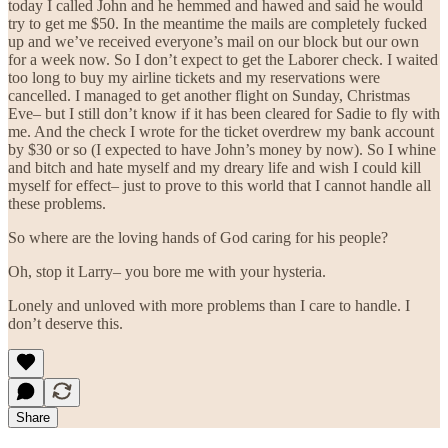
today I called John and he hemmed and hawed and said he would
try to get me $50. In the meantime the mails are completely fucked
up and we’ve received everyone’s mail on our block but our own
for a week now. So I don’t expect to get the Laborer check. I waited
too long to buy my airline tickets and my reservations were
cancelled. I managed to get another flight on Sunday, Christmas
Eve– but I still don’t know if it has been cleared for Sadie to fly with
me. And the check I wrote for the ticket overdrew my bank account
by $30 or so (I expected to have John’s money by now). So I whine
and bitch and hate myself and my dreary life and wish I could kill
myself for effect– just to prove to this world that I cannot handle all
these problems.
So where are the loving hands of God caring for his people?
Oh, stop it Larry– you bore me with your hysteria.
Lonely and unloved with more problems than I care to handle. I
don’t deserve this.
Share