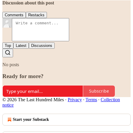
Discussion about this post
Comments
Restacks
Top
Latest
Discussions
No posts
Ready for more?
Subscribe
© 2026 The Last Hundred Miles
·
Privacy
∙
Terms
∙
Collection
notice
Start your Substack