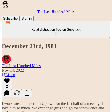
The Last Hundred Miles
Subscribe
Sign in
Read distraction-free on Substack
December 23rd, 1981
The Last Hundred Miles
Nov 14, 2022
Listen
2
I work late and meet Jim Uptown for the last half of a meeting. I
love him so much. We exchange gifts and go for sandwiches and