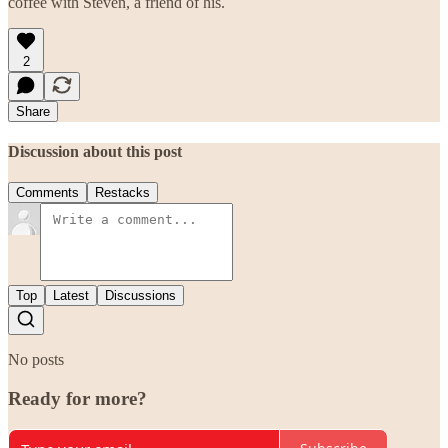
coffee with Steven, a friend of his.
2
Share
Discussion about this post
Comments
Restacks
Top
Latest
Discussions
No posts
Ready for more?