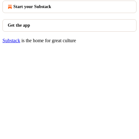
Start your Substack
Get the app
Substack
is the home for great culture