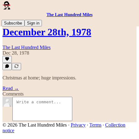
The Last Hundred Miles
Subscribe
Sign in
December 28th, 1978
The Last Hundred Miles
Dec 28, 1978
Christmas at home; huge impressions.
Read →
Comments
© 2026 The Last Hundred Miles
·
Privacy
∙
Terms
∙
Collection
notice