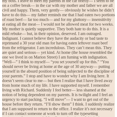
my boss. I leave to meet my parents in the car briefly— I seem to be
on a coffee break— in the car with my mother and father we are all
civil and happy. Them, very gently— obviously he wishes he didn’t
have to do this— my father reminds me that I had eaten two portions
of roast beef— far too much— and for my gluttony— insensitivity
at eating all the meat— I would not be allowed meat for two weeks.
My mother is quietly supportive. They both hate to do this. It is a
mild rebuke— but, in their opinion, deserved. I am outraged.
Indignant. I cannot believe they have the audacity or bad taste to
reprimand a 30 year old man for having eaten leftover roast beef
from the refrigerator. I am incredulous. They can’t mean this. They
are quiet and serious— yet kind. At home (the house resembled the
one we lived in on Marion Street) I am fuming with indignation.
“Well—” I think to myself— “you set yourself up for this.” “You
should never be living at home at the age of 30 anyway— putting
yourself in the absurd position of being subjected to the discipline of
your parents.” I stop and have to wonder why I am living here. It
doesn’t seem clear to me— but then I realize that I have lived away
from home much of my life. I have supported myself. I remember
living with Richard. Suddenly I feel better— less shamed at the
notion of being dependent on my parents. It is twilight and I feel an
urgency to start packing. “I will move”— I want to get out of the
house before they return. “I’ll show them” I think. I suddenly realize
that I am supposed to return to the office. I realize it’s not necessary
if I can contact someone at work to turn off the typesetting