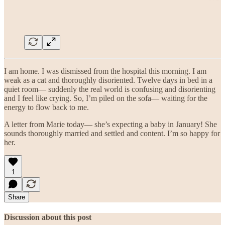
I am home. I was dismissed from the hospital this morning. I am
weak as a cat and thoroughly disoriented. Twelve days in bed in a
quiet room— suddenly the real world is confusing and disorienting
and I feel like crying. So, I’m piled on the sofa— waiting for the
energy to flow back to me.
A letter from Marie today— she’s expecting a baby in January! She
sounds thoroughly married and settled and content. I’m so happy for
her.
1
Share
Discussion about this post