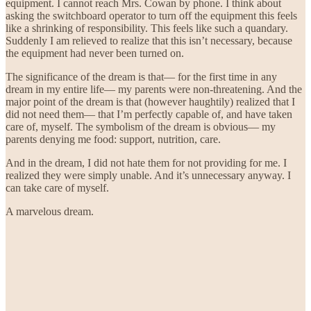
equipment. I cannot reach Mrs. Cowan by phone. I think about
asking the switchboard operator to turn off the equipment this feels
like a shrinking of responsibility. This feels like such a quandary.
Suddenly I am relieved to realize that this isn’t necessary, because
the equipment had never been turned on.
The significance of the dream is that— for the first time in any
dream in my entire life— my parents were non-threatening. And the
major point of the dream is that (however haughtily) realized that I
did not need them— that I’m perfectly capable of, and have taken
care of, myself. The symbolism of the dream is obvious— my
parents denying me food: support, nutrition, care.
And in the dream, I did not hate them for not providing for me. I
realized they were simply unable. And it’s unnecessary anyway. I
can take care of myself.
A marvelous dream.