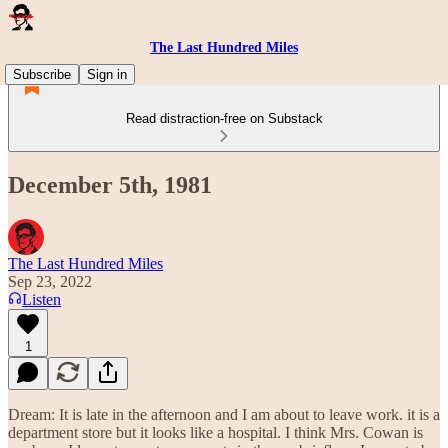
The Last Hundred Miles
Subscribe
Sign in
Read distraction-free on Substack
December 5th, 1981
The Last Hundred Miles
Sep 23, 2022
Listen
1
Dream: It is late in the afternoon and I am about to leave work. it is a
department store but it looks like a hospital. I think Mrs. Cowan is