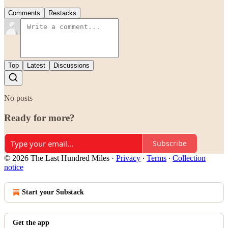
Comments
Restacks
Top
Latest
Discussions
No posts
Ready for more?
Subscribe
© 2026 The Last Hundred Miles
·
Privacy
∙
Terms
∙
Collection
notice
Start your Substack
Get the app