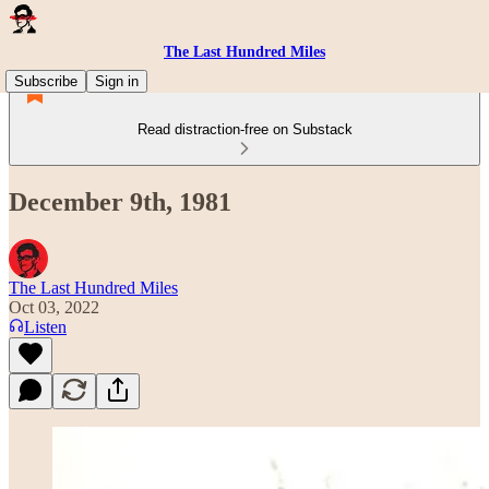
The Last Hundred Miles
Subscribe
Sign in
Read distraction-free on Substack
December 9th, 1981
The Last Hundred Miles
Oct 03, 2022
Listen