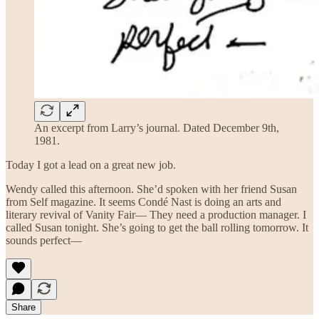
An excerpt from Larry’s journal. Dated December 9th,
1981.
Today I got a lead on a great new job.
Wendy called this afternoon. She’d spoken with her friend Susan
from Self magazine. It seems Condé Nast is doing an arts and
literary revival of Vanity Fair— They need a production manager. I
called Susan tonight. She’s going to get the ball rolling tomorrow. It
sounds perfect—
Share