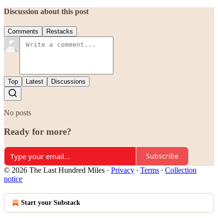
Discussion about this post
Comments
Restacks
Top
Latest
Discussions
No posts
Ready for more?
Subscribe
© 2026 The Last Hundred Miles
·
Privacy
∙
Terms
∙
Collection
notice
Start your Substack