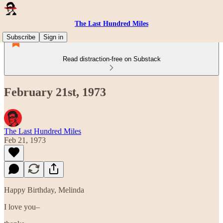
The Last Hundred Miles
Subscribe
Sign in
Read distraction-free on Substack
February 21st, 1973
The Last Hundred Miles
Feb 21, 1973
Happy Birthday, Melinda
I love you–