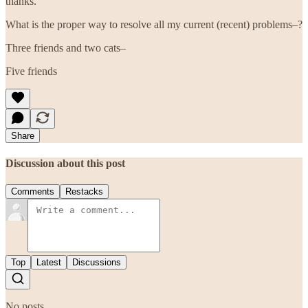
thanks.
What is the proper way to resolve all my current (recent) problems–?
Three friends and two cats–
Five friends
Share
Discussion about this post
Comments
Restacks
Top
Latest
Discussions
No posts