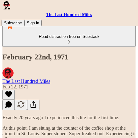
The Last Hundred Miles
Subscribe
Sign in
Read distraction-free on Substack
February 22nd, 1971
The Last Hundred Miles
Feb 22, 1971
Exactly 20 years ago I experienced this life for the first time.
At this point, I am sitting at the counter of the coffee shop at the
airport in St. Louis. Super stoned. Super freaked out. Experiencing it