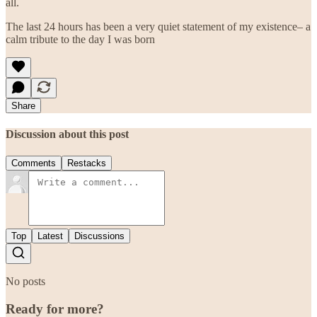
all.
The last 24 hours has been a very quiet statement of my existence– a
calm tribute to the day I was born
Share
Discussion about this post
Comments
Restacks
Top
Latest
Discussions
No posts
Ready for more?