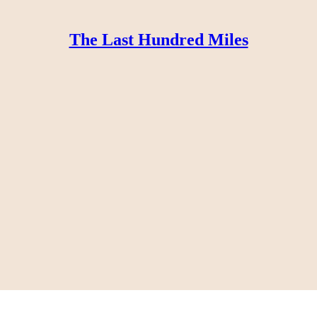
The Last Hundred Miles