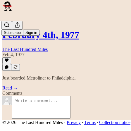
February 4th, 1977
Subscribe
Sign in
The Last Hundred Miles
Feb 4, 1977
Just boarded Metroliner to Philadelphia.
Read →
Comments
© 2026 The Last Hundred Miles
·
Privacy
∙
Terms
∙
Collection notice