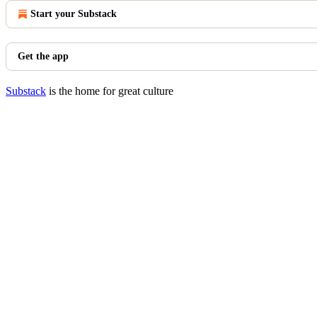
Start your Substack
Get the app
Substack
is the home for great culture