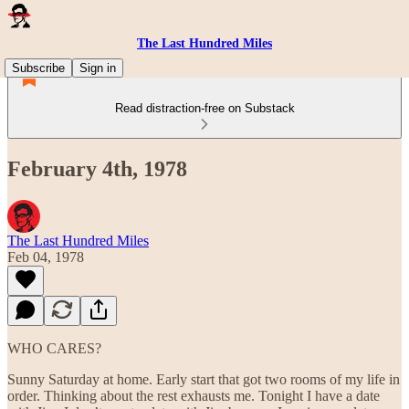
The Last Hundred Miles
Subscribe
Sign in
Read distraction-free on Substack
February 4th, 1978
The Last Hundred Miles
Feb 04, 1978
WHO CARES?
Sunny Saturday at home. Early start that got two rooms of my life in
order. Thinking about the rest exhausts me. Tonight I have a date