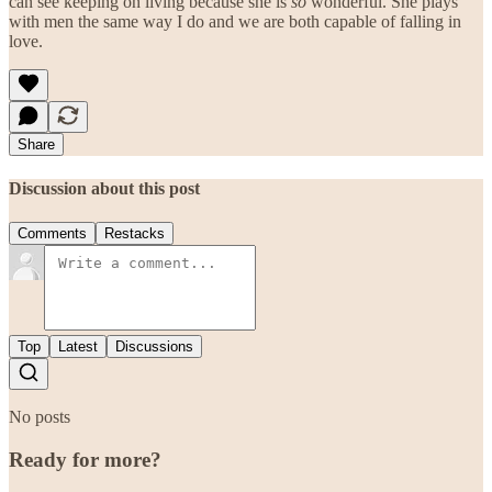
can see keeping on living because she is
so
wonderful. She plays
with men the same way I do and we are both capable of falling in
love.
Share
Discussion about this post
Comments
Restacks
Top
Latest
Discussions
No posts
Ready for more?