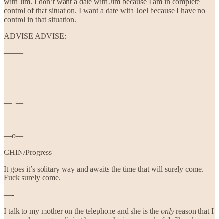
with Jim. I don’t want a date with Jim because I am in complete
control of that situation. I want a date with Joel because I have no
control in that situation.
ADVISE ADVISE:
——–
— —
——–
— —
— —
—o—
CHIN/Progress
It goes it’s solitary way and awaits the time that will surely come.
Fuck surely come.
—-
I talk to my mother on the telephone and she is the
only
reason that I