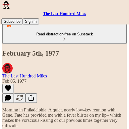
The Last Hundred Miles
Subscribe
Sign in
Read distraction-free on Substack
February 5th, 1977
The Last Hundred Miles
Feb 05, 1977
Morning in Philadelphia. A quiet, nearly low-key reunion with
Gene. Fate has provided me with a fever blister on my lip– which
makes the voracious kissing of our previous times together very
difficult.