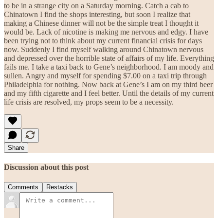
to be in a strange city on a Saturday morning. Catch a cab to
Chinatown I find the shops interesting, but soon I realize that
making a Chinese dinner will not be the simple treat I thought it
would be. Lack of nicotine is making me nervous and edgy. I have
been trying not to think about my current financial crisis for days
now. Suddenly I find myself walking around Chinatown nervous
and depressed over the horrible state of affairs of my life. Everything
fails me. I take a taxi back to Gene’s neighborhood. I am moody and
sullen. Angry and myself for spending $7.00 on a taxi trip through
Philadelphia for nothing. Now back at Gene’s I am on my third beer
and my fifth cigarette and I feel better. Until the details of my current
life crisis are resolved, my props seem to be a necessity.
Share
Discussion about this post
Comments
Restacks