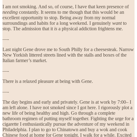
I am not smoking. And so, of course, I have that keen presence of
needing
constantly. It seems to me though that this would be an
excellent opportunity to stop. Being away from my normal
surroundings and habits for a long weekend. I genuinely
want
to
stop. The admission that it
is
a physical addiction frightens me.
—-
Last night Gene drove me to South Philly for a cheesesteak. Narrow
New Yorkish littered streets lined with the stalls and boxes of the
Italian farmer’s market.
—-
There is a relaxed pleasure at being with Gene.
—-
The day begins and early and privately. Gene is at work by 7:00– I
am left alone. I have not smoked since I got here. I rigorously plot a
new life of being healthy and high. Go through a complete
bathroom regimen of putting myself together. Fighting the urge for a
cigarette I enthusiastically pursue the adventure of my weekend in
Philadelphia. I plan to go to Chinatown and buy a wok and cook
Chinese food at home for Gene tonight. I walk for a while. Excited