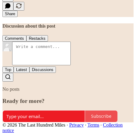
Share
Discussion about this post
Comments
Restacks
Top
Latest
Discussions
No posts
Ready for more?
Subscribe
© 2026 The Last Hundred Miles
·
Privacy
∙
Terms
∙
Collection
notice