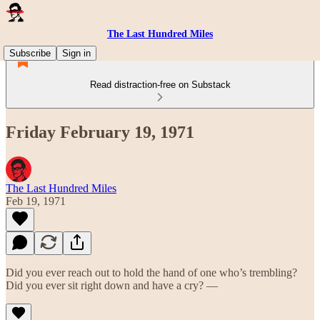
The Last Hundred Miles
Subscribe
Sign in
Read distraction-free on Substack
Friday February 19, 1971
The Last Hundred Miles
Feb 19, 1971
Did you ever reach out to hold the hand of one who’s trembling?
Did you ever sit right down and have a cry? —