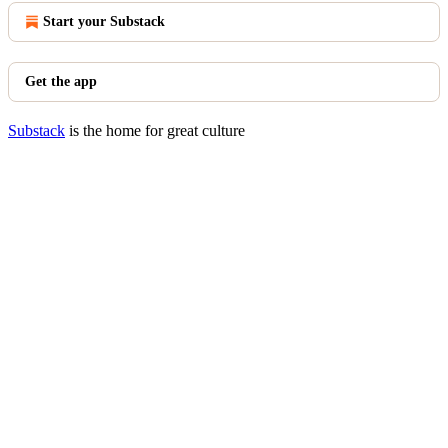
Start your Substack
Get the app
Substack
is the home for great culture