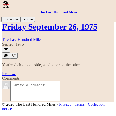
The Last Hundred Miles
Subscribe
Sign in
Friday September 26, 1975
The Last Hundred Miles
Sep 26, 1975
You're slick on one side, sandpaper on the other.
Read →
Comments
© 2026 The Last Hundred Miles
·
Privacy
∙
Terms
∙
Collection
notice