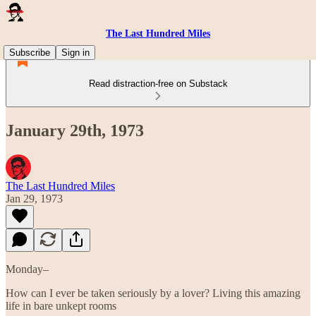
The Last Hundred Miles
Subscribe
Sign in
Read distraction-free on Substack
January 29th, 1973
The Last Hundred Miles
Jan 29, 1973
Monday–
How can I ever be taken seriously by a lover? Living this amazing
life in bare unkept rooms