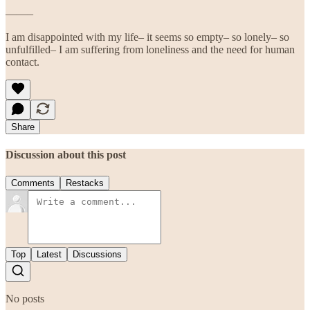
——–
I am disappointed with my life– it seems so empty– so lonely– so
unfulfilled– I am suffering from loneliness and the need for human
contact.
Share
Discussion about this post
Comments
Restacks
Top
Latest
Discussions
No posts