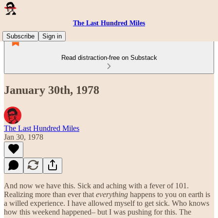
The Last Hundred Miles
Subscribe
Sign in
Read distraction-free on Substack
January 30th, 1978
The Last Hundred Miles
Jan 30, 1978
And now we have this. Sick and aching with a fever of 101.
Realizing more than ever that
everything
happens to you on earth is
a willed experience. I have allowed myself to get sick. Who knows
how this weekend happened– but I was pushing for this. The