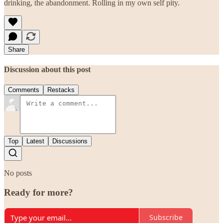
drinking, the abandonment. Rolling in my own self pity.
Share
Discussion about this post
Comments
Restacks
Top
Latest
Discussions
No posts
Ready for more?
Subscribe