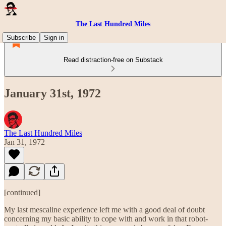
The Last Hundred Miles
Subscribe
Sign in
Read distraction-free on Substack
January 31st, 1972
The Last Hundred Miles
Jan 31, 1972
[continued]
My last mescaline experience left me with a good deal of doubt
concerning my basic ability to cope with and work in that robot-