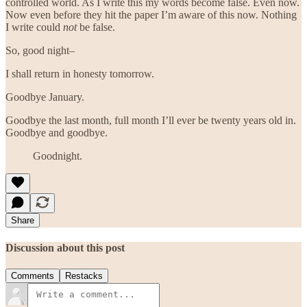
controlled world. As I write this my words become false. Even now.
Now even before they hit the paper I’m aware of this now. Nothing
I write could
not
be false.
So, good night–
I shall return in honesty tomorrow.
Goodbye January.
Goodbye the last month, full month I’ll ever be twenty years old in.
Goodbye and goodbye.
Goodnight.
Share
Discussion about this post
Comments
Restacks