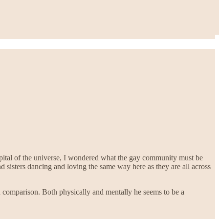
apital of the universe, I wondered what the gay community must be
nd sisters dancing and loving the same way here as they are all across
 comparison. Both physically and mentally he seems to be a