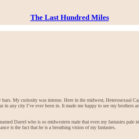
The Last Hundred Miles
y bars. My curiosity was intense. Here in the midwest, Heterosexual C
bar in any city I’ve ever been in. It made me happy to see my brothers a
uy named Darrel who is
so
midwestern male that even my fantasies pale in
e is the fact that he is a breathing vision of my fantasies.