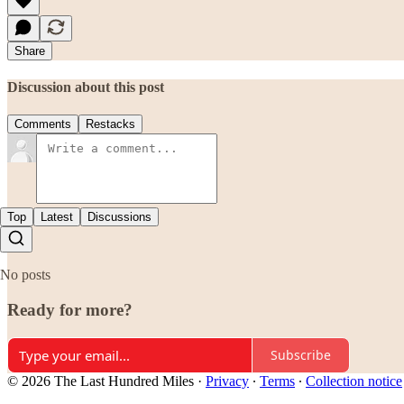
Share
Discussion about this post
Comments
Restacks
Top
Latest
Discussions
No posts
Ready for more?
Subscribe
© 2026 The Last Hundred Miles
·
Privacy
∙
Terms
∙
Collection notice