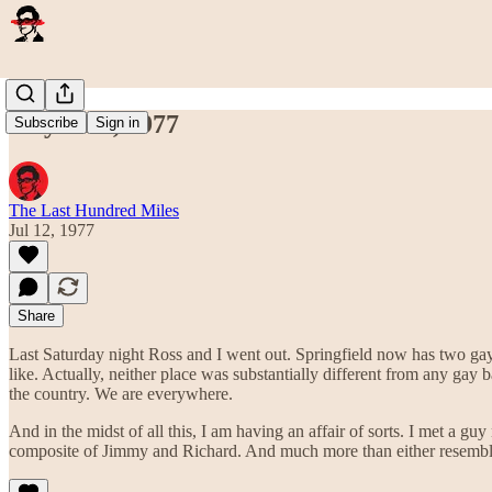
July 12th, 1977
Subscribe
Sign in
The Last Hundred Miles
Jul 12, 1977
Share
Last Saturday night Ross and I went out. Springfield now has two ga
like. Actually, neither place was substantially different from any gay 
the country. We are everywhere.
And in the midst of all this, I am having an affair of sorts. I met a g
composite of Jimmy and Richard. And much more than either resemblanc