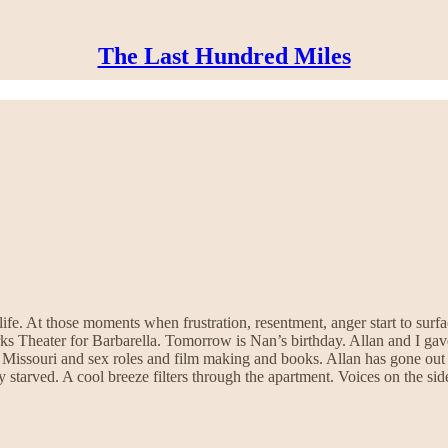
The Last Hundred Miles
fe. At those moments when frustration, resentment, anger start to surfac
rks Theater for Barbarella. Tomorrow is Nan’s birthday. Allan and I ga
 Missouri and sex roles and film making and books. Allan has gone out 
y starved. A cool breeze filters through the apartment. Voices on the si