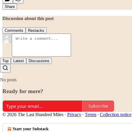
Share
Discussion about this post
Comments
Restacks
Top
Latest
Discussions
No posts
Ready for more?
Subscribe
© 2026 The Last Hundred Miles
·
Privacy
∙
Terms
∙
Collection notice
Start your Substack