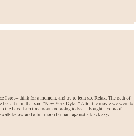
e I stop– think for a moment, and try to let it go. Relax. The path of
ve her a t-shirt that said “New York Dyke.” After the movie we went to
to the bars. I am tired now and going to bed. I bought a copy of
dewalk below and a full moon brilliant against a black sky.