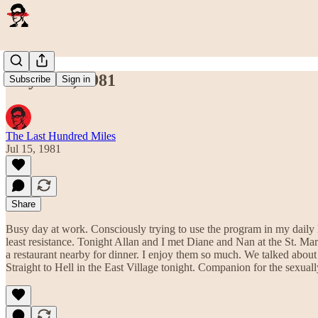
July 15th, 1981
Subscribe
Sign in
The Last Hundred Miles
Jul 15, 1981
Share
Busy day at work. Consciously trying to use the program in my daily li
least resistance. Tonight Allan and I met Diane and Nan at the St. Ma
a restaurant nearby for dinner. I enjoy them so much. We talked about
Straight to Hell in the East Village tonight. Companion for the sexuall