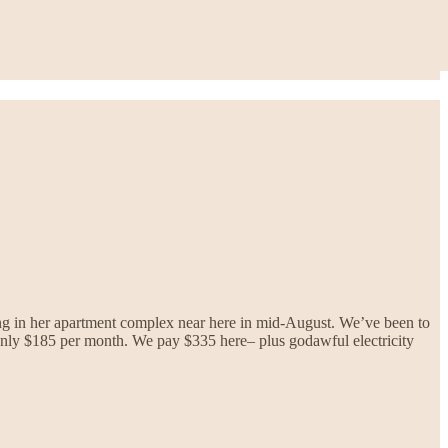
ing in her apartment complex near here in mid-August. We’ve been to
s only $185 per month. We pay $335 here– plus godawful electricity