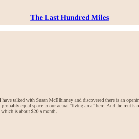
The Last Hundred Miles
d I have talked with Susan McElhinney and discovered there is an open
 probably equal space to our actual “living area” here. And the rent i
ty which is about $20 a month.