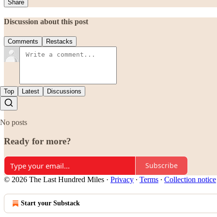
Share
Discussion about this post
Comments
Restacks
Top
Latest
Discussions
No posts
Ready for more?
Subscribe
© 2026 The Last Hundred Miles
·
Privacy
∙
Terms
∙
Collection notice
Start your Substack