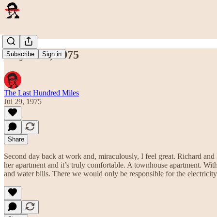
July 29th, 1975
Subscribe
Sign in
The Last Hundred Miles
Jul 29, 1975
Share
Second day back at work and, miraculously, I feel great. Richard an
her apartment and it’s truly comfortable. A townhouse apartment. With
and water bills. There we would only be responsible for the electrici