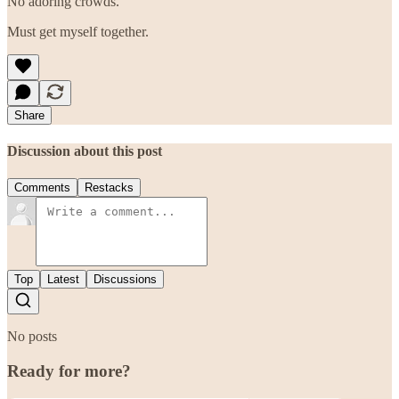
No adoring crowds.
Must get myself together.
Share
Discussion about this post
Comments
Restacks
Top
Latest
Discussions
No posts
Ready for more?