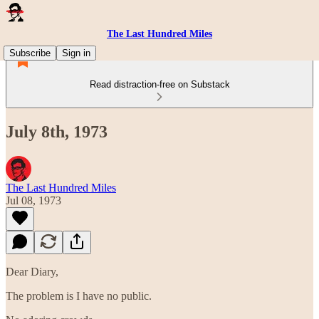
The Last Hundred Miles
Subscribe
Sign in
Read distraction-free on Substack
July 8th, 1973
The Last Hundred Miles
Jul 08, 1973
Dear Diary,
The problem is I have no public.