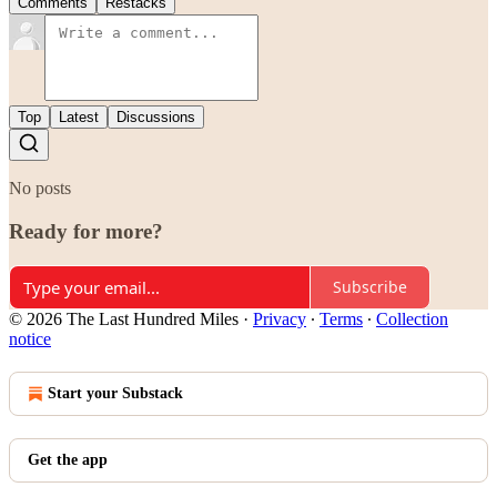
Comments
Restacks
Top
Latest
Discussions
No posts
Ready for more?
Subscribe
© 2026 The Last Hundred Miles
·
Privacy
∙
Terms
∙
Collection
notice
Start your Substack
Get the app