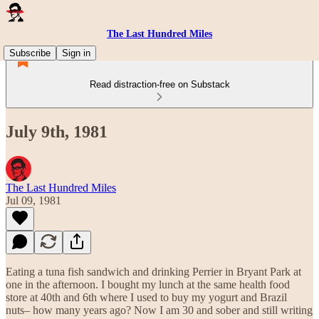
The Last Hundred Miles
Subscribe
Sign in
Read distraction-free on Substack
July 9th, 1981
The Last Hundred Miles
Jul 09, 1981
Eating a tuna fish sandwich and drinking Perrier in Bryant Park at
one in the afternoon. I bought my lunch at the same health food
store at 40th and 6th where I used to buy my yogurt and Brazil
nuts– how many years ago? Now I am 30 and sober and still writing