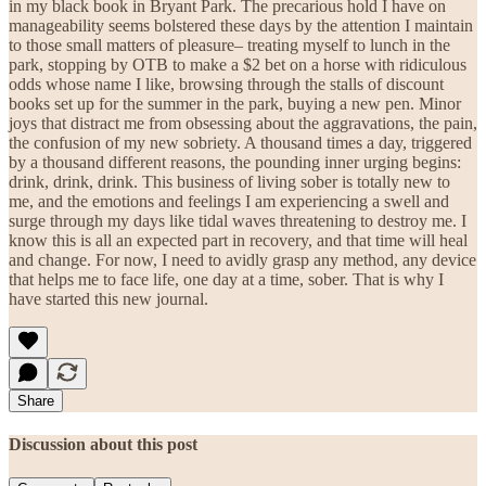
in my black book in Bryant Park. The precarious hold I have on
manageability seems bolstered these days by the attention I maintain
to those small matters of pleasure– treating myself to lunch in the
park, stopping by OTB to make a $2 bet on a horse with ridiculous
odds whose name I like, browsing through the stalls of discount
books set up for the summer in the park, buying a new pen. Minor
joys that distract me from obsessing about the aggravations, the pain,
the confusion of my new sobriety. A thousand times a day, triggered
by a thousand different reasons, the pounding inner urging begins:
drink, drink, drink. This business of living sober is totally new to
me, and the emotions and feelings I am experiencing a swell and
surge through my days like tidal waves threatening to destroy me. I
know this is all an expected part in recovery, and that time will heal
and change. For now, I need to avidly grasp any method, any device
that helps me to face life, one day at a time, sober. That is why I
have started this new journal.
Share
Discussion about this post