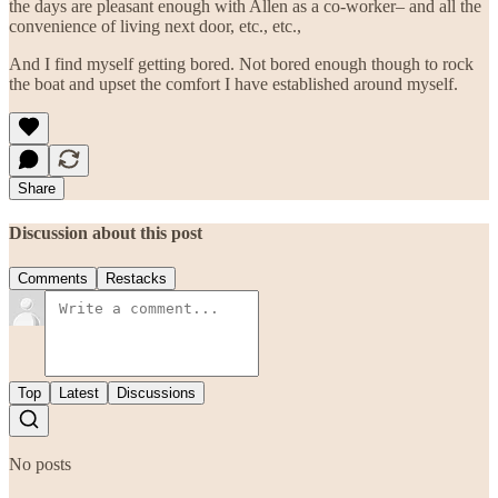
the days are pleasant enough with Allen as a co-worker– and all the
convenience of living next door, etc., etc.,
And I find myself getting bored. Not bored enough though to rock
the boat and upset the comfort I have established around myself.
Share
Discussion about this post
Comments
Restacks
Top
Latest
Discussions
No posts