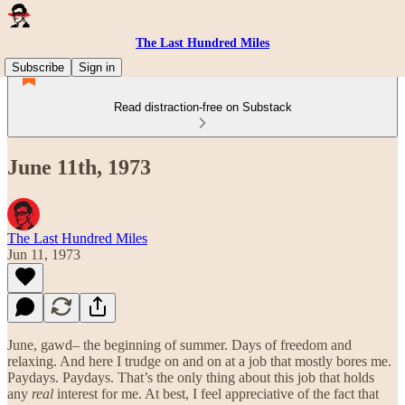
The Last Hundred Miles
Subscribe
Sign in
Read distraction-free on Substack
June 11th, 1973
The Last Hundred Miles
Jun 11, 1973
June, gawd– the beginning of summer. Days of freedom and
relaxing. And here I trudge on and on at a job that mostly bores me.
Paydays. Paydays. That’s the only thing about this job that holds
any
real
interest for me. At best, I feel appreciative of the fact that