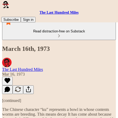
The Last Hundred Miles
Subscribe
Sign in
Read distraction-free on Substack
March 16th, 1973
The Last Hundred Miles
Mar 16, 1973
[continued]
The Chinese character “ku” represents a bowl in whose contents
worms are breeding. This means decay It has come about because