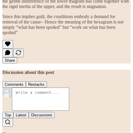
the gentle indifference of the lower triagram has come together with
the rigid inertia of the upper, and the result is stagnation.
Since this implies guilt, the conditions embody a demand for
removal of the cause– Hence the meaning of the hexagram is not
simply “what has been spoiled” but “work on what has been
spoiled”
Share
Discussion about this post
Comments
Restacks
Top
Latest
Discussions