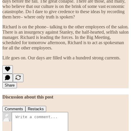
days before the fall. The great collapse. There are those, and many,
who believe that our culture is on the brink of some vast economic
catastrophe. Do I dare to give credence to these ideas by recording
them here– where only truth is spoken?
Richard is on the phone– talking to the other employees of the salon.
There is an insurgency against Stanley, the half-hearted, selfish salon
manager. Richard is leading the forces. In the Big Meeting,
scheduled for tomorrow afternoon, Richard is to act as spokesman
for all the other employees.
Life goes on. Our days are filled with a hundred strong currents.
Share
Discussion about this post
Comments
Restacks