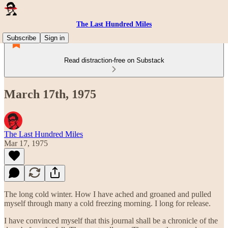
The Last Hundred Miles
Subscribe
Sign in
Read distraction-free on Substack
March 17th, 1975
The Last Hundred Miles
Mar 17, 1975
The long cold winter. How I have ached and groaned and pulled
myself through many a cold freezing morning. I long for release.
I have convinced myself that this journal shall be a chronicle of the