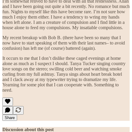
I’m somewhat relived to have to deal with all that restlessness. Allan
and I have been going out quite a bit recently. No romance but much
fun. Nights to myself like this have become rare. I’m not sure how
much I enjoy them either. I have a tendency to wring my hands
when left alone. I am a creature of compulsion and I find little in a
house alone to feed my compulsions. My insatiable compulsions.
My recent breakup with Bob B. (there have been so many that I
now have to start speaking of them with their last names– to avoid
confusion) has left me (of course) battered (again).
It occurs to me that I don’t dislike these caged evenings at home
alone as much as I suspect I should. Tanya Tucker singing country
love songs on the stereo; swilling cold beer and watching smoke
curling from my full ashtray. Tanya sings about heart break hotel
and I clack away at my typewriter trying to dramatize my life.
Yearning for some plot that I can cooperate with. Something to
need.
Share
Discussion about this post