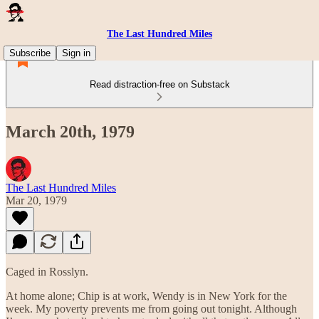
The Last Hundred Miles
Subscribe
Sign in
Read distraction-free on Substack
March 20th, 1979
The Last Hundred Miles
Mar 20, 1979
Caged in Rosslyn.
At home alone; Chip is at work, Wendy is in New York for the
week. My poverty prevents me from going out tonight. Although