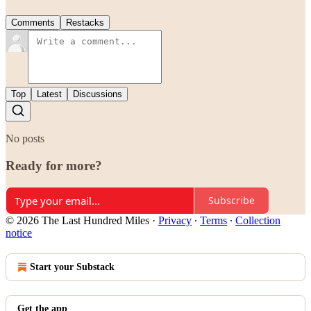
Comments
Restacks
Top
Latest
Discussions
No posts
Ready for more?
Subscribe
© 2026 The Last Hundred Miles
·
Privacy
∙
Terms
∙
Collection
notice
Start your Substack
Get the app