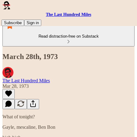
The Last Hundred Miles
Subscribe
Sign in
Read distraction-free on Substack
March 28th, 1973
The Last Hundred Miles
Mar 28, 1973
What of tonight?
Gayle, mescaline, Ben Bon