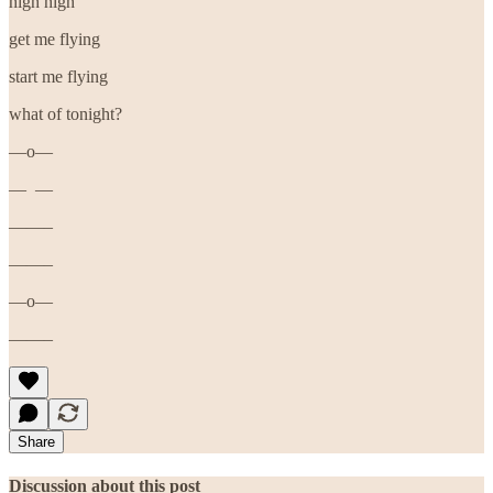
high high
get me flying
start me flying
what of tonight?
—o—
— —
——–
——–
—o—
——–
Share
Discussion about this post