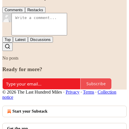
Comments
Restacks
Top
Latest
Discussions
No posts
Ready for more?
Subscribe
© 2026 The Last Hundred Miles
·
Privacy
∙
Terms
∙
Collection
notice
Start your Substack
Get the app