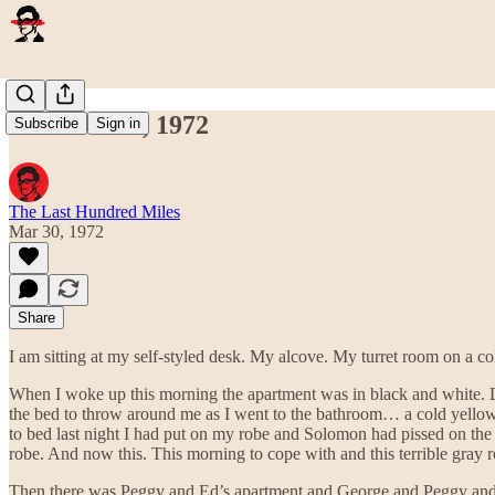
March 30th, 1972
Subscribe
Sign in
The Last Hundred Miles
Mar 30, 1972
Share
I am sitting at my self-styled desk. My alcove. My turret room on a c
When I woke up this morning the apartment was in black and white. Dr
the bed to throw around me as I went to the bathroom… a cold yellow f
to bed last night I had put on my robe and Solomon had pissed on the ba
robe. And now this. This morning to cope with and this terrible gray r
Then there was Peggy and Ed’s apartment and George and Peggy and mys