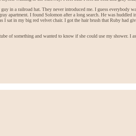
guy in a railroad hat. They never introduced me. I guess everybody wa
gray apartment. I found Solomon after a long search. He was huddled in 
s I sat in my big red velvet chair. I got the hair brush that Ruby had 
ube of something and wanted to know if she could use my shower. I ass