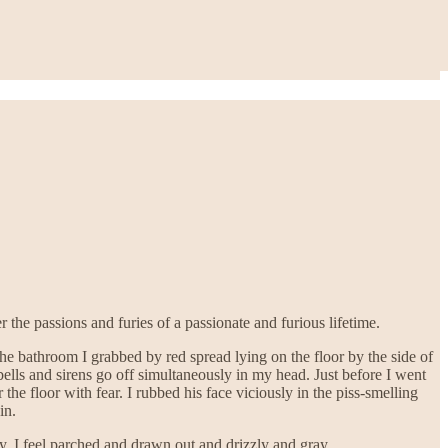
he passions and furies of a passionate and furious lifetime.
e bathroom I grabbed by red spread lying on the floor by the side of
ells and sirens go off simultaneously in my head. Just before I went
he floor with fear. I rubbed his face viciously in the piss-smelling
in.
. I feel parched and drawn out and drizzly and gray.