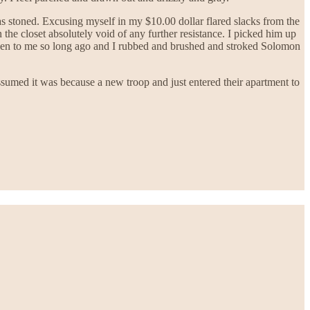
s stoned. Excusing myself in my $10.00 dollar flared slacks from the
the closet absolutely void of any further resistance. I picked him up
given to me so long ago and I rubbed and brushed and stroked Solomon
umed it was because a new troop and just entered their apartment to