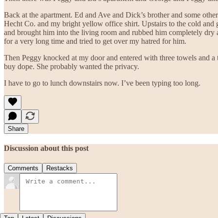
Back at the apartment. Ed and Ave and Dick’s brother and some other 
Hecht Co. and my bright yellow office shirt. Upstairs to the cold and 
and brought him into the living room and rubbed him completely dry a
for a very long time and tried to get over my hatred for him.
Then Peggy knocked at my door and entered with three towels and a t
buy dope. She probably wanted the privacy.
I have to go to lunch downstairs now. I’ve been typing too long.
Share
Discussion about this post
Comments
Restacks