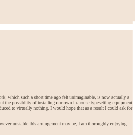
ork, which such a short time ago felt unimaginable, is now actually a
 the possibility of installing our own in-house typesetting equipment
duced to virtually nothing. I would hope that as a result I could ask for
 However unstable this arrangement may be, I am thoroughly enjoying