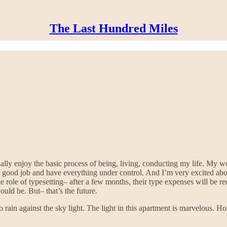
The Last Hundred Miles
ally enjoy the basic process of being, living, conducting my life. My w
 good job and have everything under control. And I’m very excited about
e role of typesetting– after a few months, their type expenses will be re
uld be. But– that’s the future.
o rain against the sky light. The light in this apartment is marvelous.