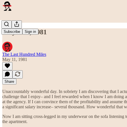
May 11th, 1981
Subscribe
Sign in
The Last Hundred Miles
May 11, 1981
Share
Unaccountably wonderful day. In sobriety I am discovering that I actu
challenge that I enjoy– and I feel rewarded when I know I am doing a
at the agency. If I can convince them of the profitability and assume th
a significant salary increase– several thousand. How wonderful that wo
Now I am sitting cross-legged in my underwear on the sofa listening t
the apartment.