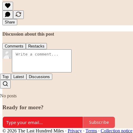
Share
Discussion about this post
Comments
Restacks
Top
Latest
Discussions
No posts
Ready for more?
Subscribe
© 2026 The Last Hundred Miles
·
Privacy
∙
Terms
∙
Collection notice