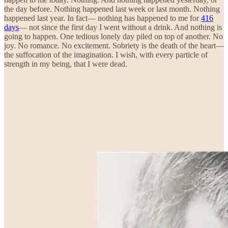
the day before. Nothing happened last week or last month. Nothing
happened last year. In fact— nothing has happened to me for
416
days
— not since the first day I went without a drink. And nothing is
going to happen. One tedious lonely day piled on top of another. No
joy. No romance. No excitement. Sobriety is the death of the heart—
the suffocation of the imagination. I wish, with every particle of
strength in my being, that I were dead.