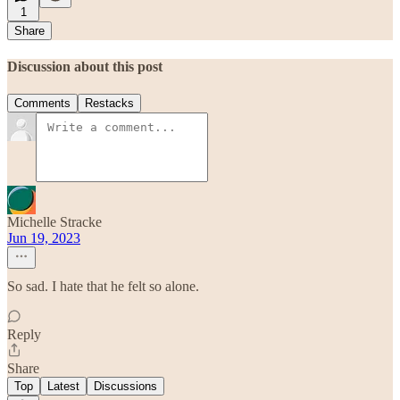
1
Share
Discussion about this post
Comments
Restacks
Michelle Stracke
Jun 19, 2023
So sad. I hate that he felt so alone.
Reply
Share
Top
Latest
Discussions