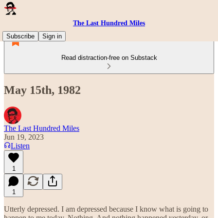
The Last Hundred Miles
Subscribe
Sign in
Read distraction-free on Substack
May 15th, 1982
The Last Hundred Miles
Jun 19, 2023
Listen
1
1
Utterly depressed. I am depressed because I know what is going to
happen to me today. Nothing. And nothing happened yesterday, or