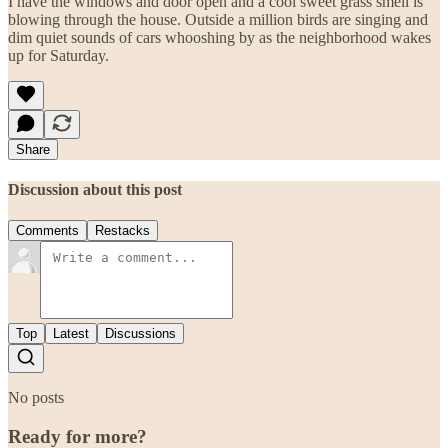
I have the windows and door open and a cool sweet grass smell is
blowing through the house. Outside a million birds are singing and
dim quiet sounds of cars whooshing by as the neighborhood wakes
up for Saturday.
Share
Discussion about this post
Comments
Restacks
Top
Latest
Discussions
No posts
Ready for more?