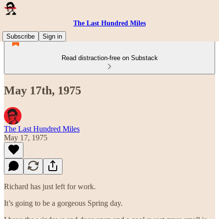
The Last Hundred Miles
Subscribe
Sign in
Read distraction-free on Substack
May 17th, 1975
The Last Hundred Miles
May 17, 1975
Richard has just left for work.
It’s going to be a gorgeous Spring day.