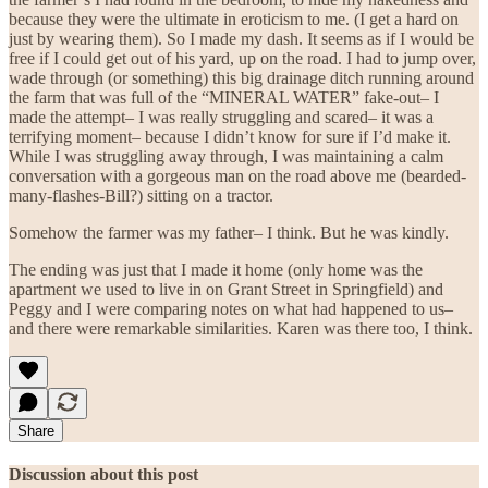
because they were the ultimate in eroticism to me. (I get a hard on
just by wearing them). So I made my dash. It seems as if I would be
free if I could get out of his yard, up on the road. I had to jump over,
wade through (or something) this big drainage ditch running around
the farm that was full of the “MINERAL WATER” fake-out– I
made the attempt– I was really struggling and scared– it was a
terrifying moment– because I didn’t know for sure if I’d make it.
While I was struggling away through, I was maintaining a calm
conversation with a gorgeous man on the road above me (bearded-
many-flashes-Bill?) sitting on a tractor.
Somehow the farmer was my father– I think. But he was kindly.
The ending was just that I made it home (only home was the
apartment we used to live in on Grant Street in Springfield) and
Peggy and I were comparing notes on what had happened to us–
and there were remarkable similarities. Karen was there too, I think.
Share
Discussion about this post