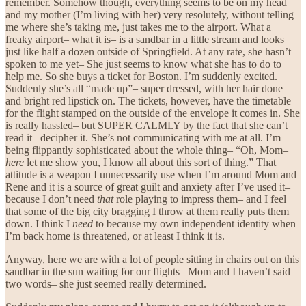
remember. Somehow though, everything seems to be on my head
and my mother (I’m living with her) very resolutely, without telling
me where she’s taking me, just takes me to the airport. What a
freaky airport– what it is– is a sandbar in a little stream and looks
just like half a dozen outside of Springfield. At any rate, she hasn’t
spoken to me yet– She just seems to know what she has to do to
help me. So she buys a ticket for Boston. I’m suddenly excited.
Suddenly she’s all “made up”– super dressed, with her hair done
and bright red lipstick on. The tickets, however, have the timetable
for the flight stamped on the outside of the envelope it comes in. She
is really hassled– but SUPER CALMLY by the fact that she can’t
read it– decipher it. She’s not communicating with me at all. I’m
being flippantly sophisticated about the whole thing– “Oh, Mom–
here
let me show you, I know all about this sort of thing.” That
attitude is a weapon I unnecessarily use when I’m around Mom and
Rene and it is a source of great guilt and anxiety after I’ve used it–
because I don’t need
that
role playing to impress them– and I feel
that some of the big city bragging I throw at them really puts them
down. I think I
need
to because my own independent identity when
I’m back home is threatened, or at least I think it is.
Anyway, here we are with a lot of people sitting in chairs out on this
sandbar in the sun waiting for our flights– Mom and I haven’t said
two words– she just seemed really determined.