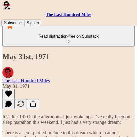
The Last Hundred Miles
Subscribe
Sign in
Read distraction-free on Substack
May 31st, 1971
The Last Hundred Miles
May 31, 1971
It’s after 1:00 in the afternoon– I just woke up– I’ve really been on a
sleep marathon this weekend. I just had a very strange dream:
There is a semi-plotted prelude to this dream which I cannot