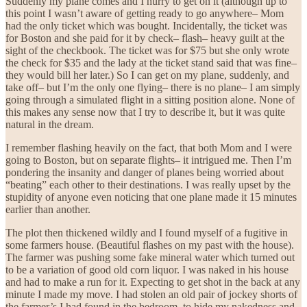
Suddenly my plane comes and I hurry to get on it (although up to
this point I wasn’t aware of getting ready to go anywhere– Mom
had the only ticket which was bought. Incidentally, the ticket was
for Boston and she paid for it by check– flash– heavy guilt at the
sight of the checkbook. The ticket was for $75 but she only wrote
the check for $35 and the lady at the ticket stand said that was fine–
they would bill her later.) So I can get on my plane, suddenly, and
take off– but I’m the only one flying– there is no plane– I am simply
going through a simulated flight in a sitting position alone. None of
this makes any sense now that I try to describe it, but it was quite
natural in the dream.
I remember flashing heavily on the fact, that both Mom and I were
going to Boston, but on separate flights– it intrigued me. Then I’m
pondering the insanity and danger of planes being worried about
“beating” each other to their destinations. I was really upset by the
stupidity of anyone even noticing that one plane made it 15 minutes
earlier than another.
The plot then thickened wildly and I found myself of a fugitive in
some farmers house. (Beautiful flashes on my past with the house).
The farmer was pushing some fake mineral water which turned out
to be a variation of good old corn liquor. I was naked in his house
and had to make a run for it. Expecting to get shot in the back at any
minute I made my move. I had stolen an old pair of jockey shorts of
the farmer’s I had found in the bedroom, to hide my nakedness and