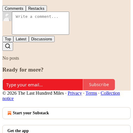
Comments
Restacks
Top
Latest
Discussions
No posts
Ready for more?
Subscribe
© 2026 The Last Hundred Miles
·
Privacy
∙
Terms
∙
Collection
notice
Start your Substack
Get the app