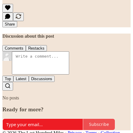
Share
Discussion about this post
Comments
Restacks
Top
Latest
Discussions
No posts
Ready for more?
Subscribe
© 2026 The Last Hundred Miles
·
Privacy
∙
Terms
∙
Collection