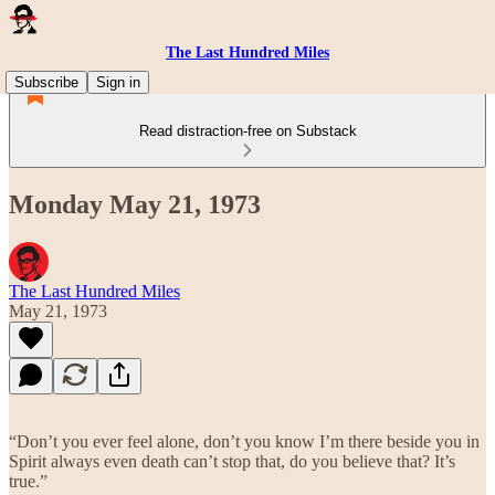
The Last Hundred Miles
Subscribe
Sign in
Read distraction-free on Substack
Monday May 21, 1973
The Last Hundred Miles
May 21, 1973
“Don’t you ever feel alone, don’t you know I’m there beside you in
Spirit always even death can’t stop that, do you believe that? It’s
true.”