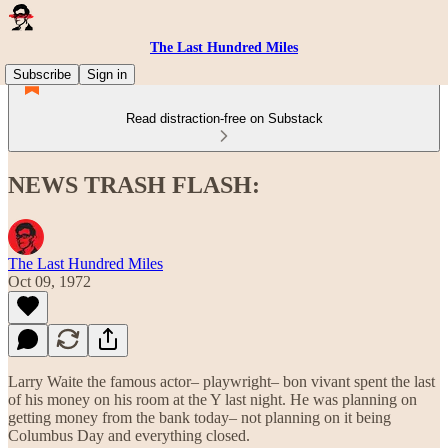
The Last Hundred Miles
Subscribe
Sign in
Read distraction-free on Substack
NEWS TRASH FLASH:
The Last Hundred Miles
Oct 09, 1972
Larry Waite the famous actor– playwright– bon vivant spent the last
of his money on his room at the Y last night. He was planning on
getting money from the bank today– not planning on it being
Columbus Day and everything closed.