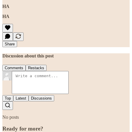
HA
HA
Share
Discussion about this post
Comments
Restacks
Top
Latest
Discussions
No posts
Ready for more?