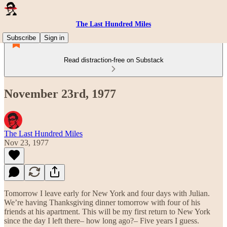
The Last Hundred Miles
Subscribe
Sign in
Read distraction-free on Substack
November 23rd, 1977
The Last Hundred Miles
Nov 23, 1977
Tomorrow I leave early for New York and four days with Julian.
We’re having Thanksgiving dinner tomorrow with four of his
friends at his apartment. This will be my first return to New York
since the day I left there– how long ago?– Five years I guess.