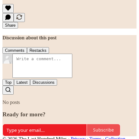
Share
Discussion about this post
Comments
Restacks
Top
Latest
Discussions
No posts
Ready for more?
Subscribe
© 2026 The Last Hundred Miles
·
Privacy
∙
Terms
∙
Collection