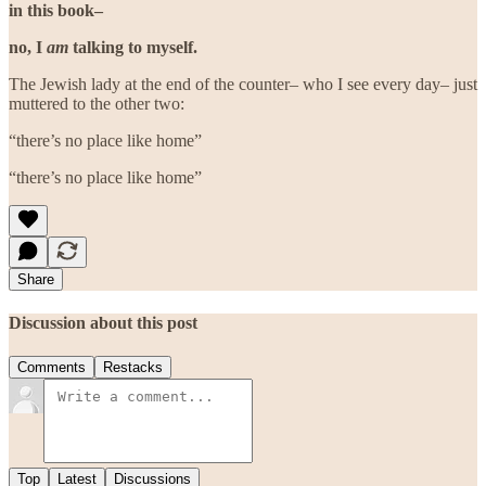
in this book–
no, I
am
talking to myself.
The Jewish lady at the end of the counter– who I see every day– just
muttered to the other two:
“there’s no place like home”
“there’s no place like home”
Share
Discussion about this post
Comments
Restacks
Top
Latest
Discussions