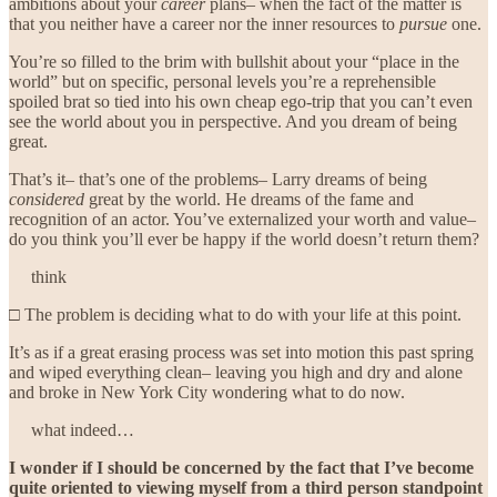
ambitions about your
career
plans– when the fact of the matter is
that you neither have a career nor the inner resources to
pursue
one.
You’re so filled to the brim with bullshit about your “place in the
world” but on specific, personal levels you’re a reprehensible
spoiled brat so tied into his own cheap ego-trip that you can’t even
see the world about you in perspective. And you dream of being
great.
That’s it– that’s one of the problems– Larry dreams of being
considered
great by the world. He dreams of the fame and
recognition of an actor. You’ve externalized your worth and value–
do you think you’ll ever be happy if the world doesn’t return them?
think
□ The problem is deciding what to do with your life at this point.
It’s as if a great erasing process was set into motion this past spring
and wiped everything clean– leaving you high and dry and alone
and broke in New York City wondering what to do now.
what indeed…
I wonder if I should be concerned by the fact that I’ve become
quite oriented to viewing myself from a third person standpoint