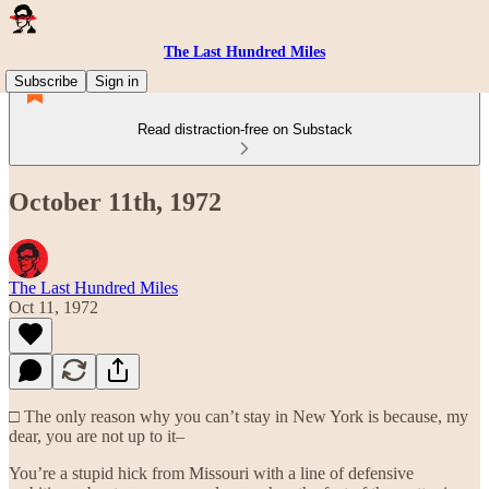
The Last Hundred Miles
Subscribe
Sign in
Read distraction-free on Substack
October 11th, 1972
The Last Hundred Miles
Oct 11, 1972
□ The only reason why you can’t stay in New York is because, my
dear, you are not up to it–
You’re a stupid hick from Missouri with a line of defensive