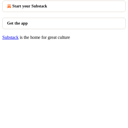
Start your Substack
Get the app
Substack
is the home for great culture