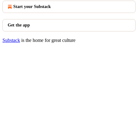
Start your Substack
Get the app
Substack
is the home for great culture