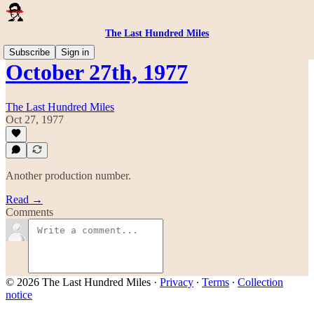
The Last Hundred Miles
Subscribe
Sign in
October 27th, 1977
The Last Hundred Miles
Oct 27, 1977
Another production number.
Read →
Comments
© 2026 The Last Hundred Miles
·
Privacy
∙
Terms
∙
Collection
notice