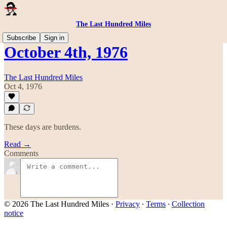
The Last Hundred Miles
Subscribe
Sign in
October 4th, 1976
The Last Hundred Miles
Oct 4, 1976
These days are burdens.
Read →
Comments
© 2026 The Last Hundred Miles
·
Privacy
∙
Terms
∙
Collection
notice