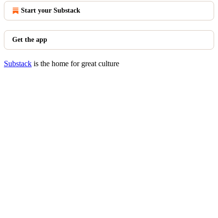
Start your Substack
Get the app
Substack
is the home for great culture