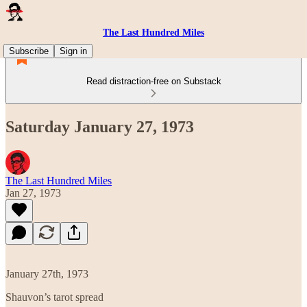
The Last Hundred Miles
Subscribe
Sign in
Read distraction-free on Substack
Saturday January 27, 1973
The Last Hundred Miles
Jan 27, 1973
January 27th, 1973
Shauvon’s tarot spread