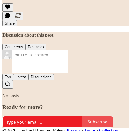
Share
Discussion about this post
Comments
Restacks
Top
Latest
Discussions
No posts
Ready for more?
Subscribe
© 2026 The Last Hundred Miles
·
Privacy
∙
Terms
∙
Collection