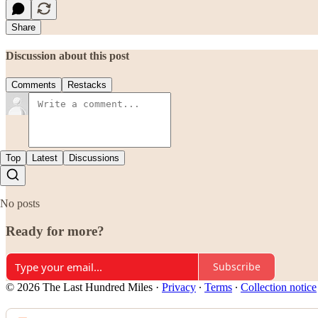
Share
Discussion about this post
Comments
Restacks
Top
Latest
Discussions
No posts
Ready for more?
Subscribe
© 2026 The Last Hundred Miles
·
Privacy
∙
Terms
∙
Collection notice