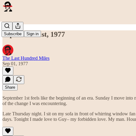
September 1st, 1977
Subscribe
Sign in
The Last Hundred Miles
Sep 01, 1977
Share
September 1st feels like the beginning of an era. Sunday I move into
of the change I was encountering.
Late Thursday night. I sit on my sofa in front of whirring window fan t
days. Tonight I made love to Guy– my forbidden love. My man. Hours 