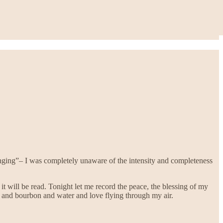
anging”– I was completely unaware of the intensity and completeness
it will be read. Tonight let me record the peace, the blessing of my
 and bourbon and water and love flying through my air.