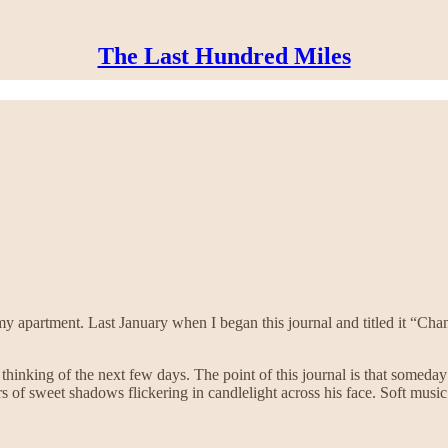
The Last Hundred Miles
 my apartment. Last January when I began this journal and titled it “Ch
hinking of the next few days. The point of this journal is that someday 
of sweet shadows flickering in candlelight across his face. Soft music