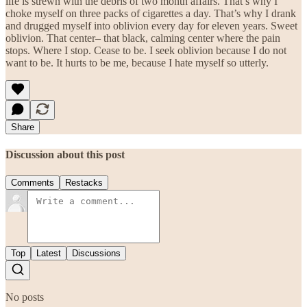
life is strewn with the debris of two month affairs. That’s why I
choke myself on three packs of cigarettes a day. That’s why I drank
and drugged myself into oblivion every day for eleven years. Sweet
oblivion. That center– that black, calming center where the pain
stops. Where I stop. Cease to be. I seek oblivion because I do not
want to be. It hurts to be me, because I hate myself so utterly.
Share
Discussion about this post
Comments
Restacks
Top
Latest
Discussions
No posts