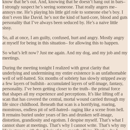
know that he’s out. And, knowing that he doesn’t hang out in bars–
I strongly suspect he’s seeing someone. That really angers me–
annoys me. He’s playing his little girl role to someone else’s boy. I
don’t even like David. he’s not the kind of hard-core, blood and guts
personality that I’ve always been seduced by. He’s a naive little
sissy.
So, all at once, I am guilty, confused, hurt and angry. Mostly angry
at myself for being in this situation– for allowing this to happen.
So what’s left now? Just me again. And my dog, and my job and my
meetings.
During the meeting tonight I realized with great clarity that
underlying and undermining my entire existence is an unfathomable
well of self-hatred. Six months of sobriety has slowly stripped away
a few layers of bullshit– accumulated layers of self-image, fantasy,
personality. I’ve been getting closer to the truth– the primal force
that shapes all my experience and perceptions. It’s like lifting off a
scan that has covered the central, mortal wound carried through my
life since childhood. Beneath that scan is a horrifying, roaring,
monstrous, endless pit of self-hatred– raging like a scene from hell.
It remains buried under years of lies and drunken self-image,
distortion, grandiosity and egotism. I despise myself. That’s what I
cannot share at meetings. That’s why I cannot write. That’s why my