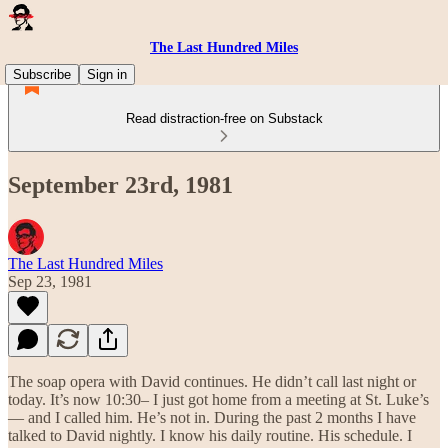
The Last Hundred Miles
Subscribe
Sign in
Read distraction-free on Substack
September 23rd, 1981
The Last Hundred Miles
Sep 23, 1981
The soap opera with David continues. He didn’t call last night or
today. It’s now 10:30– I just got home from a meeting at St. Luke’s
— and I called him. He’s not in. During the past 2 months I have
talked to David nightly. I know his daily routine. His schedule. I