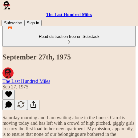
The Last Hundred Miles
Subscribe
Sign in
Read distraction-free on Substack
September 27th, 1975
The Last Hundred Miles
Sep 27, 1975
Saturday morning and I am waiting alone in the house. Carol is
moving today and has left with a crowd of high pitched, giggly girls
to carry the first load to her new apartment. My mission, apparently,
is to ensure that none of our belongings are bothered in the