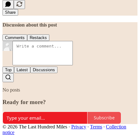
Share
Discussion about this post
Comments
Restacks
Top
Latest
Discussions
No posts
Ready for more?
Subscribe
© 2026 The Last Hundred Miles
·
Privacy
∙
Terms
∙
Collection
notice