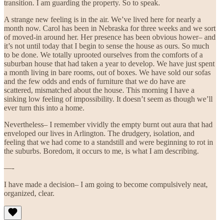
transition. I am guarding the property. So to speak.
A strange new feeling is in the air. We’ve lived here for nearly a
month now. Carol has been in Nebraska for three weeks and we sort
of moved-in around her. Her presence has been obvious hower– and
it’s not until today that I begin to sense the house as ours. So much
to be done. We totally uprooted ourselves from the comforts of a
suburban house that had taken a year to develop. We have just spent
a month living in bare rooms, out of boxes. We have sold our sofas
and the few odds and ends of furniture that we do have are
scattered, mismatched about the house. This morning I have a
sinking low feeling of impossibility. It doesn’t seem as though we’ll
ever turn this into a home.
Nevertheless– I remember vividly the empty burnt out aura that had
enveloped our lives in Arlington. The drudgery, isolation, and
feeling that we had come to a standstill and were beginning to rot in
the suburbs. Boredom, it occurs to me, is what I am describing.
—-
I have made a decision– I am going to become compulsively neat,
organized, clear.